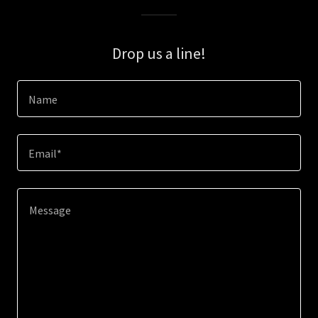
Drop us a line!
Name
Email*