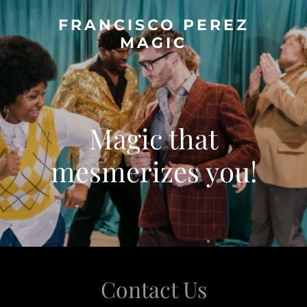
FRANCISCO PEREZ
MAGIC
Magic that
mesmerizes you!
Contact Us